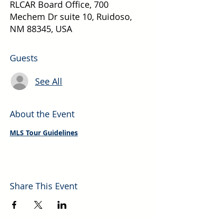
RLCAR Board Office, 700
Mechem Dr suite 10, Ruidoso,
NM 88345, USA
Guests
See All
About the Event
MLS Tour Guidelines
Share This Event