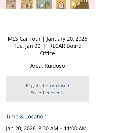
MLS Car Tour | January 20, 2026
Tue, Jan 20
  |  
RLCAR Board
Office
Area: Ruidoso
Registration is closed
See other events
Time & Location
Jan 20, 2026, 8:30 AM – 11:00 AM