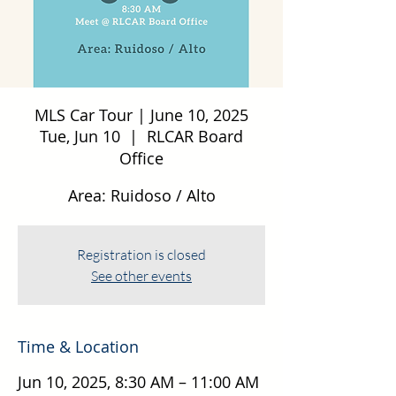
MLS Car Tour | June 10, 2025
Tue, Jun 10
  |  
RLCAR Board
Office
Area: Ruidoso / Alto
Registration is closed
See other events
Time & Location
Jun 10, 2025, 8:30 AM – 11:00 AM