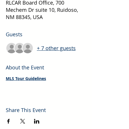
RLCAR Board Office, 700
Mechem Dr suite 10, Ruidoso,
NM 88345, USA
Guests
+ 7 other guests
About the Event
MLS Tour Guidelines
Share This Event