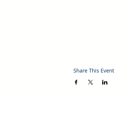
Share This Event