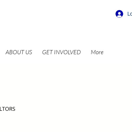
L
ABOUT US
GET INVOLVED
More
ALTORS