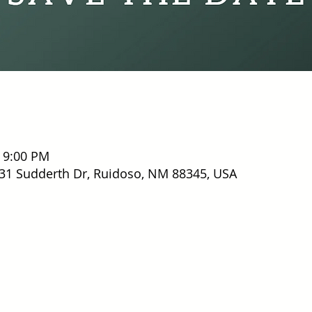
– 9:00 PM
31 Sudderth Dr, Ruidoso, NM 88345, USA