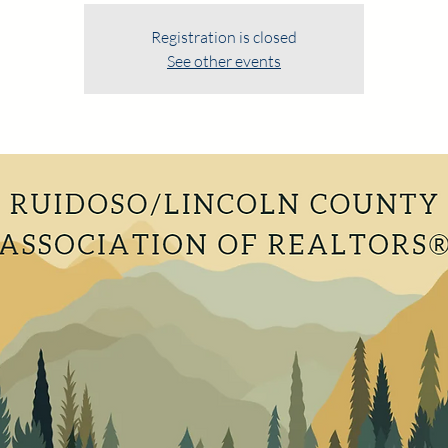
Registration is closed
See other events