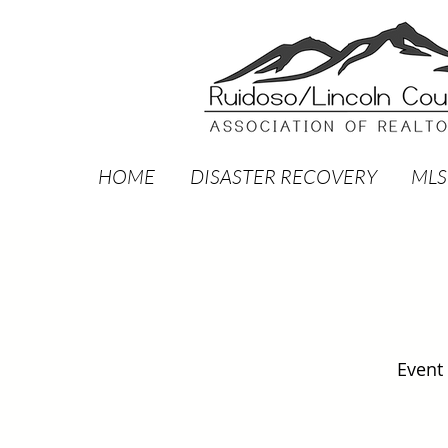
HOME
DISASTER RECOVERY
MLS
Event