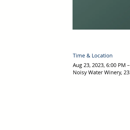
Time & Location
Aug 23, 2023, 6:00 PM 
Noisy Water Winery, 23