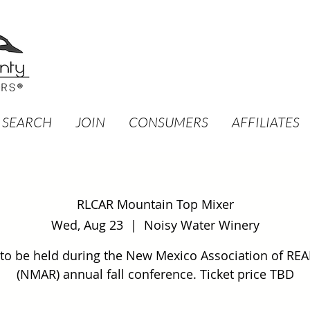
 SEARCH
JOIN
CONSUMERS
AFFILIATES
RLCAR Mountain Top Mixer
Wed, Aug 23
  |  
Noisy Water Winery
 to be held during the New Mexico Association of RE
(NMAR) annual fall conference. Ticket price TBD