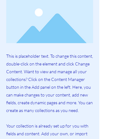
This is placeholder text. To change this content,
double-click on the element and click Change
Content. Want to view and manage all your
collections? Click on the Content Manager
button in the Add panel on the left. Here, you
can make changes to your content, add new
fields, create dynamic pages and more. You can
create as many collections as you need.
Your collection is already set up for you with
fields and content. Add your own, or import