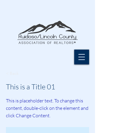
< Back
This is a Title 01
This is placeholder text. To change this
content, double-click on the element and
click Change Content.