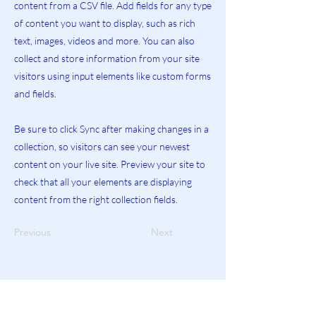
content from a CSV file. Add fields for any type
of content you want to display, such as rich
text, images, videos and more. You can also
collect and store information from your site
visitors using input elements like custom forms
and fields.
Be sure to click Sync after making changes in a
collection, so visitors can see your newest
content on your live site. Preview your site to
check that all your elements are displaying
content from the right collection fields.
Previous
Next
Explore More Helpful Resources.
GO!