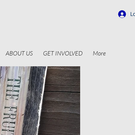
L
ABOUT US
GET INVOLVED
More