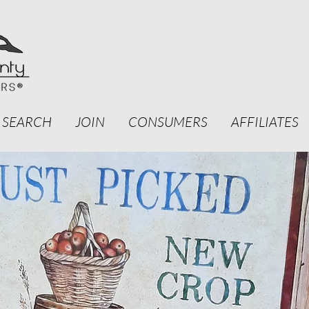
 SEARCH
JOIN
CONSUMERS
AFFILIATES