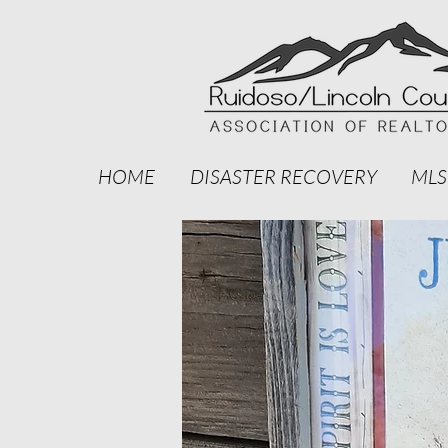
HOME
DISASTER RECOVERY
MLS