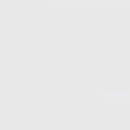
700 Mech