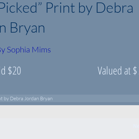
 Picked” Print by Debra
n Bryan
y Sophia Mims
id $
20
Valued at $
int by Debra Jordan Bryan
Ne