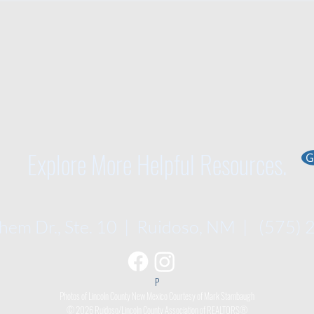
Explore More Helpful Resources.
G
em Dr., Ste. 10 | Ruidoso, NM | (575)
P​
Photos of Lincoln County New Mexico Courtesy of Mark Stambaugh
© 2026 Ruidoso/Lincoln County Association of REALTORS®