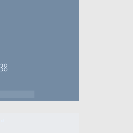
38
xt