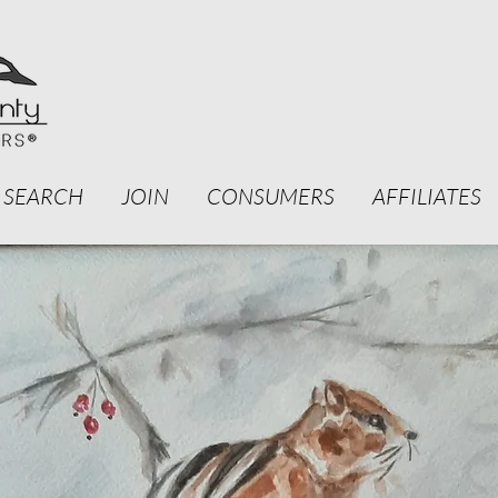
 SEARCH
JOIN
CONSUMERS
AFFILIATES