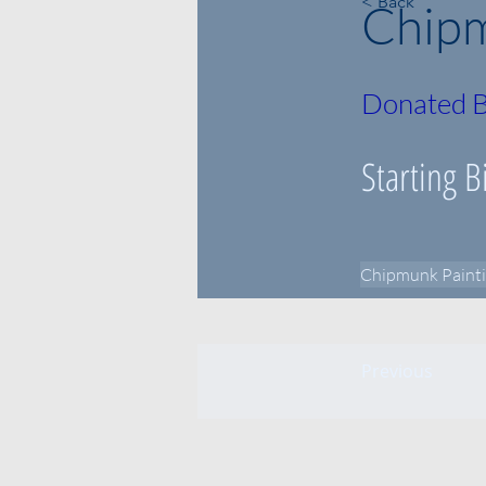
< Back
Chipm
Donated B
Starting B
Chipmunk Paint
Previous