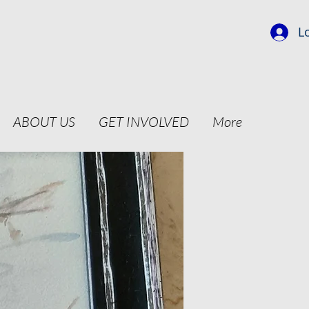
L
ABOUT US
GET INVOLVED
More