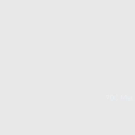
700 Mech