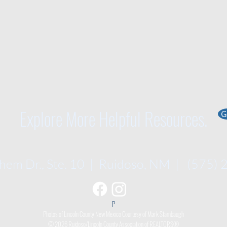
Explore More Helpful Resources.
G
em Dr., Ste. 10 | Ruidoso, NM | (575)
P​
Photos of Lincoln County New Mexico Courtesy of Mark Stambaugh
© 2026 Ruidoso/Lincoln County Association of REALTORS®