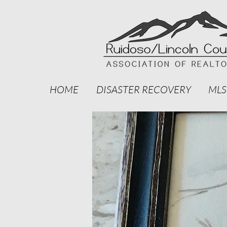
HOME
DISASTER RECOVERY
MLS