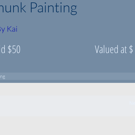
unk Painting
y Kai
id $
50
Valued at $
ing
Ne