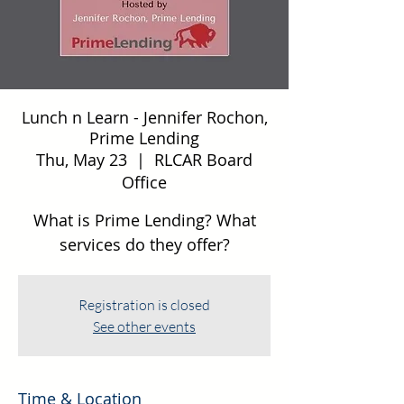
Lunch n Learn - Jennifer Rochon,
Prime Lending
Thu, May 23
  |  
RLCAR Board
Office
What is Prime Lending? What
services do they offer?
Registration is closed
See other events
Time & Location