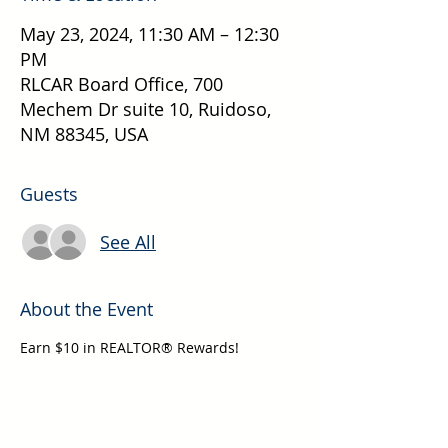
May 23, 2024, 11:30 AM – 12:30
PM
RLCAR Board Office, 700
Mechem Dr suite 10, Ruidoso,
NM 88345, USA
Guests
See All
About the Event
Earn $10 in REALTOR® Rewards!