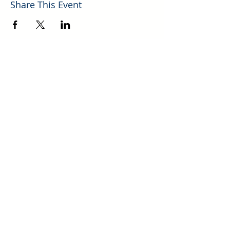
Share This Event
Explore More Helpful Resources.
GO!
700 Mechem Dr., Ste. 10 | Ruidoso, NM |
(575) 257-4750
P​
Photos of Lincoln County New Mexico Courtesy of Mark Stambaugh
© 2026 Ruidoso/Lincoln County Association of REALTORS®