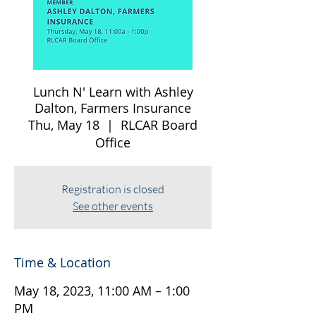
Lunch N' Learn with Ashley
Dalton, Farmers Insurance
Thu, May 18
  |  
RLCAR Board
Office
Registration is closed
See other events
Time & Location
May 18, 2023, 11:00 AM – 1:00
PM