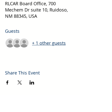
RLCAR Board Office, 700
Mechem Dr suite 10, Ruidoso,
NM 88345, USA
Guests
+ 1 other guests
Share This Event
Explore More Helpful Resources.