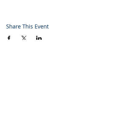
Share This Event
Explore More Helpful Resources.
GO!
700 Mechem Dr., Ste. 10 | Ruidoso, NM |
(575) 257-4750
P​
Photos of Lincoln County New Mexico Courtesy of Mark Stambaugh
© 2026 Ruidoso/Lincoln County Association of REALTORS®