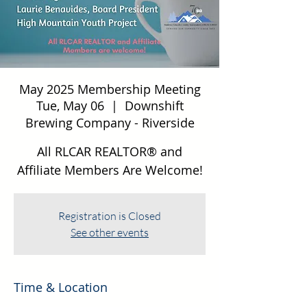
May 2025 Membership Meeting
Tue, May 06
  |  
Downshift
Brewing Company - Riverside
All RLCAR REALTOR® and
Affiliate Members Are Welcome!
Registration is Closed
See other events
Time & Location