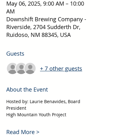
May 06, 2025, 9:00 AM – 10:00
AM
Downshift Brewing Company -
Riverside, 2704 Sudderth Dr,
Ruidoso, NM 88345, USA
Guests
+ 7 other guests
About the Event
Hosted by: Laurie Benavides, Board 
President
High Mountain Youth Project
Read More >