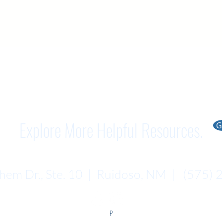
Explore More Helpful Resources.
G
em Dr., Ste. 10 | Ruidoso, NM | (575)
P​