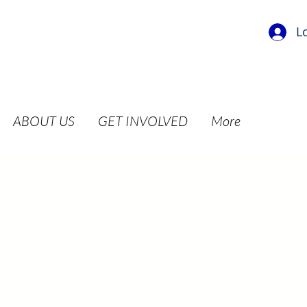
L
ABOUT US
GET INVOLVED
More