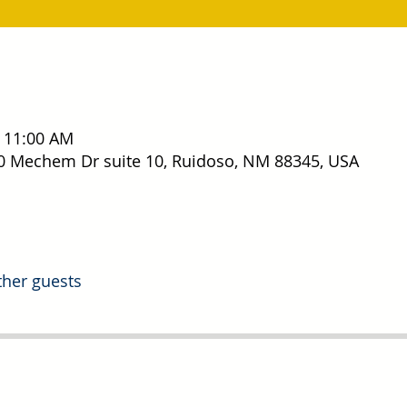
– 11:00 AM
0 Mechem Dr suite 10, Ruidoso, NM 88345, USA
ther guests