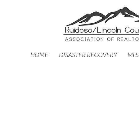
HOME
DISASTER RECOVERY
MLS