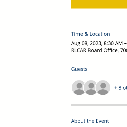
Time & Location
Aug 08, 2023, 8:30 AM 
RLCAR Board Office, 70
Guests
+ 8 o
About the Event