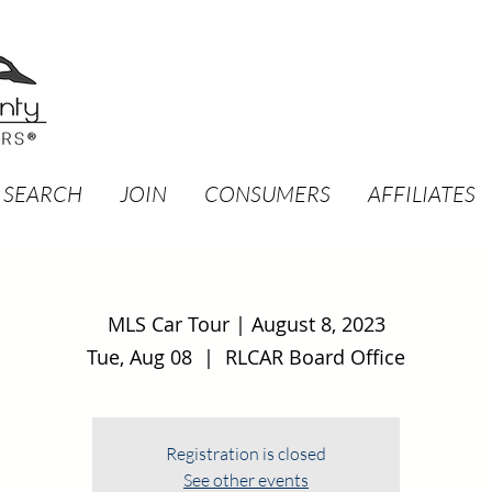
 SEARCH
JOIN
CONSUMERS
AFFILIATES
MLS Car Tour | August 8, 2023
Tue, Aug 08
  |  
RLCAR Board Office
Registration is closed
See other events