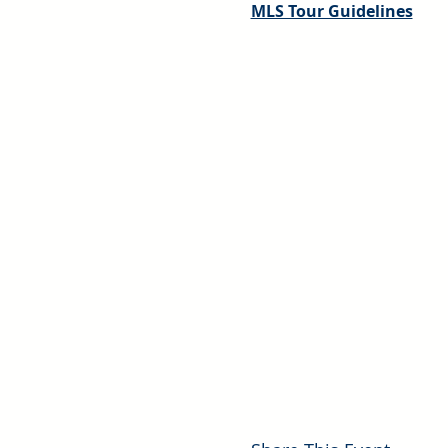
MLS Tour Guidelines