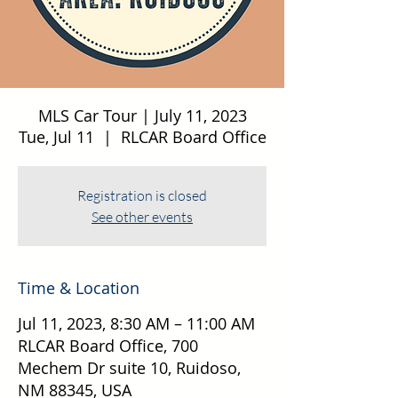
MLS Car Tour | July 11, 2023
Tue, Jul 11
  |  
RLCAR Board Office
Registration is closed
See other events
Time & Location
Jul 11, 2023, 8:30 AM – 11:00 AM
RLCAR Board Office, 700
Mechem Dr suite 10, Ruidoso,
NM 88345, USA