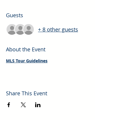
Guests
+ 8 other guests
About the Event
MLS Tour Guidelines
Share This Event
Explore More Helpful Resources.