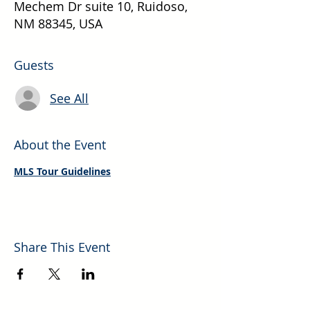
Mechem Dr suite 10, Ruidoso,
NM 88345, USA
Guests
See All
About the Event
MLS Tour Guidelines
Share This Event