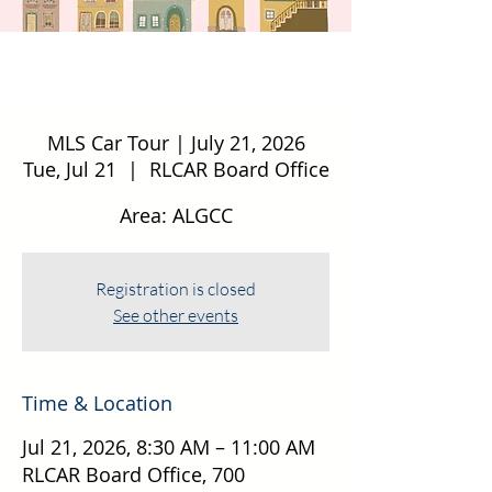
MLS Car Tour | July 21, 2026
Tue, Jul 21
  |  
RLCAR Board Office
Area: ALGCC
Registration is closed
See other events
Time & Location
Jul 21, 2026, 8:30 AM – 11:00 AM
RLCAR Board Office, 700