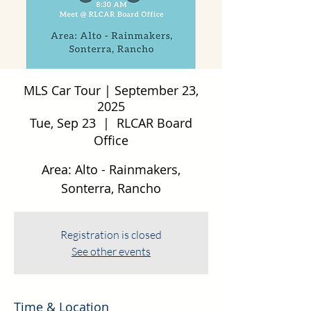
MLS Car Tour | September 23,
2025
Tue, Sep 23
  |  
RLCAR Board
Office
Area: Alto - Rainmakers,
Sonterra, Rancho
Registration is closed
See other events
Time & Location