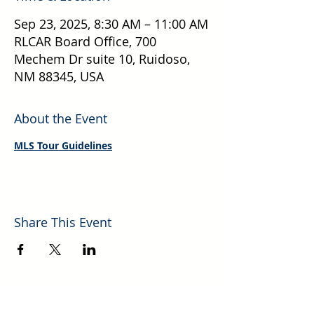
Sep 23, 2025, 8:30 AM – 11:00 AM
RLCAR Board Office, 700
Mechem Dr suite 10, Ruidoso,
NM 88345, USA
About the Event
MLS Tour Guidelines
Share This Event
Explore More Helpful Resources.