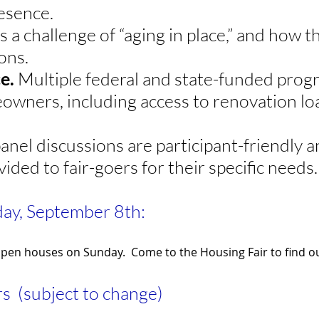
resence.
s a challenge of “aging in place,” and how t
ons.
ce.
Multiple federal and state-funded progr
owners, including access to renovation lo
anel discussions are participant-friendly
ovided to fair-goers for their specific needs
ay, September 8th:
open houses on Sunday. Come to the Housing Fair to find ou
s (subject to change)