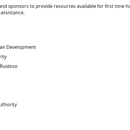
and sponsors to provide resources available for first time h
assistance.
ban Development
ity
 Ruidoso
uthority