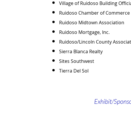
Village of Ruidoso Building Offic
Ruidoso Chamber of Commerce
Ruidoso Midtown Association
Ruidoso Mortgage, Inc.
Ruidoso/Lincoln County Associa
Sierra Blanca Realty
Sites Southwest
Tierra Del Sol
Exhibit/Spons