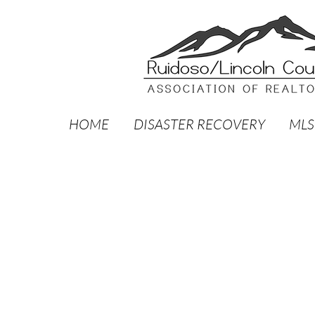
HOME
DISASTER RECOVERY
MLS