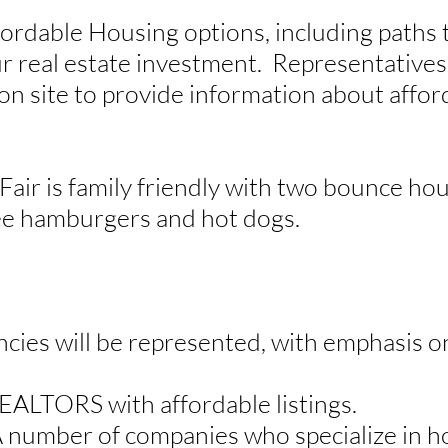
fordable Housing options, including path
r real estate investment. Representatives
 on site to provide information about affo
Fair is family friendly with two bounce hou
ee hamburgers and hot dogs.
ncies will be represented, with emphasis on
REALTORS with affordable listings.
 number of companies who specialize in h