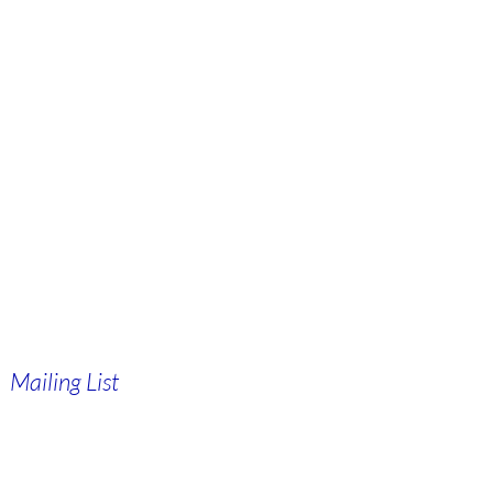
Mailing List