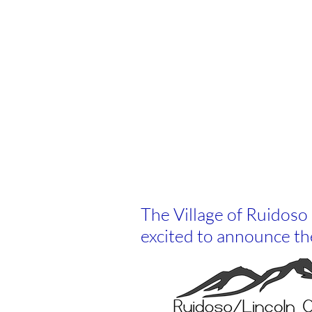
The Village of Ruidos
excited to announce th