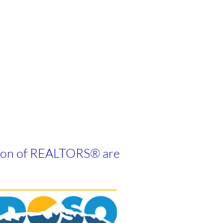
tion of REALTORS
®
are