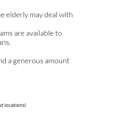
he elderly may deal with
ams are available to
ans.
 and a generous amount
.
t locations!