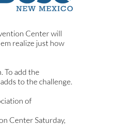
ention Center will
em realize just how
. To add the
 adds to the challenge.
ciation of
ion Center Saturday,