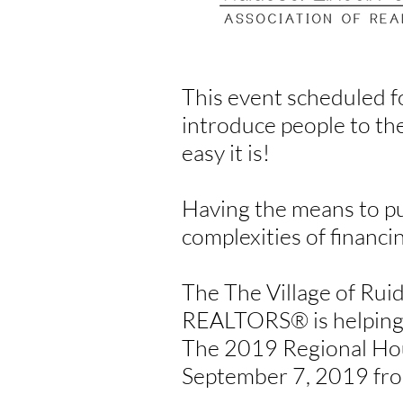
This event scheduled f
introduce people to th
easy it is!
Having the means to pu
complexities of financi
The The Village of Rui
REALTORS
®
is helpin
The 2019 Regional Hou
September 7, 2019 from