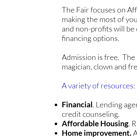
The Fair focuses on Af
making the most of you
and non-profits will be
financing options.
Admission is free. The 
magician, clown and fr
A variety of resources:
Financial
. Lending age
credit counseling.
Affordable Housing
. 
Home improvement.
A