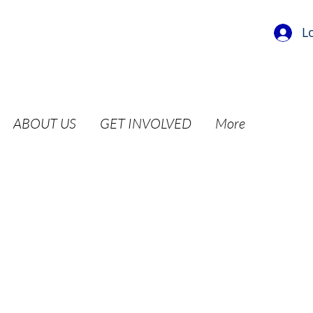
L
ABOUT US
GET INVOLVED
More