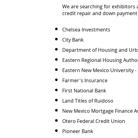
We are searching for exhibitors 
credit repair and down payment 
Chelsea Investments
City Bank
Department of Housing and Ur
Eastern Regional Housing Author
Eastern New Mexico University -
Farmer's Insurance
First National Bank
Land Titles of Ruidoso
New Mexico Mortgage Finance A
Otero Federal Credit Union
Pioneer Bank