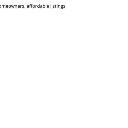
omeowners, affordable listings,