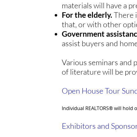
materials will have a p
For the elderly.
There i
that, or with other opti
Government assistan
assist buyers and home
Various seminars and p
of literature will be pr
Open House Tour Sund
Individual REALTORS® will hold 
Exhibitors and Sponsor