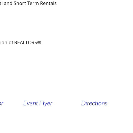
ial and Short Term Rentals
tion of REALTORS®
or
Event Flyer
Directions