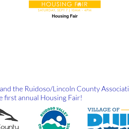
Housing Fair
o and the Ruidoso/Lincoln County Associa
e first annual Housing Fair!