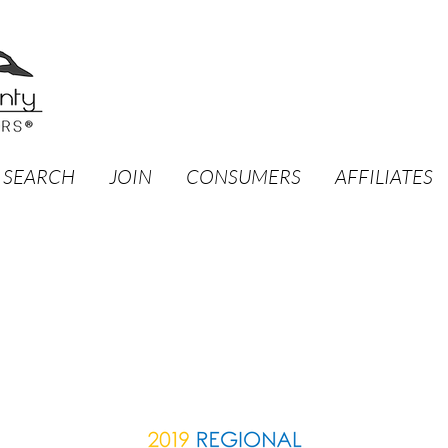
 SEARCH
JOIN
CONSUMERS
AFFILIATES