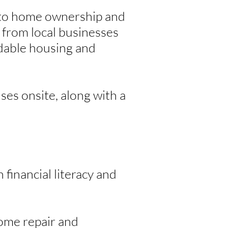
s to home ownership and
 from local businesses
rdable housing and
ses onsite, along with a
 financial literacy and
ome repair and