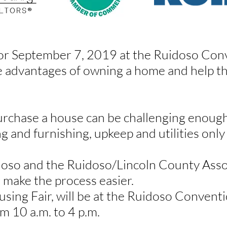
or September 7, 2019 at the Ruidoso Conv
e advantages of owning a home and help th
rchase a house can be challenging enough
ng and furnishing, upkeep and utilities only
doso and the Ruidoso/Lincoln County Asso
g make the process easier.
sing Fair
, will be at the Ruidoso Convent
 10 a.m. to 4 p.m.